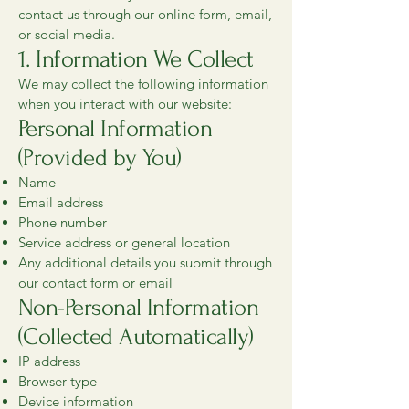
contact us through our online form, email,
or social media.
1. Information We Collect
We may collect the following information
when you interact with our website:
Personal Information
(Provided by You)
Name
Email address
Phone number
Service address or general location
Any additional details you submit through
our contact form or email
Non-Personal Information
(Collected Automatically)
IP address
Browser type
Device information