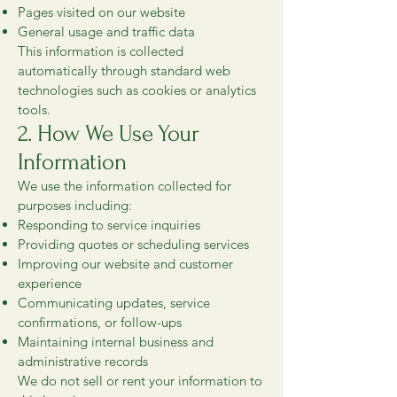
Pages visited on our website
General usage and traffic data
This information is collected
automatically through standard web
technologies such as cookies or analytics
tools.
2. How We Use Your
Information
We use the information collected for
purposes including:
Responding to service inquiries
Providing quotes or scheduling services
Improving our website and customer
experience
Communicating updates, service
confirmations, or follow-ups
Maintaining internal business and
administrative records
We do not sell or rent your information to