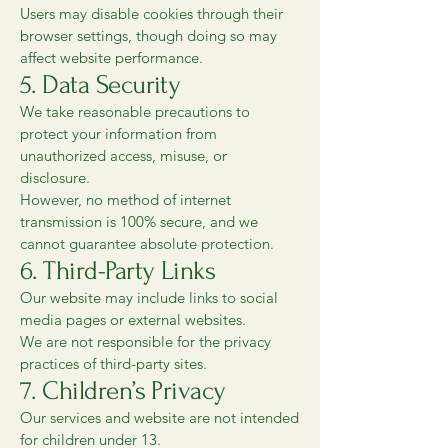
Users may disable cookies through their
browser settings, though doing so may
affect website performance.
5. Data Security
We take reasonable precautions to
protect your information from
unauthorized access, misuse, or
disclosure.
However, no method of internet
transmission is 100% secure, and we
cannot guarantee absolute protection.
6. Third-Party Links
Our website may include links to social
media pages or external websites.
We are not responsible for the privacy
practices of third-party sites.
7. Children’s Privacy
Our services and website are not intended
for children under 13.