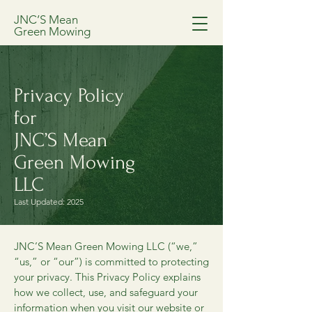
JNC’S Mean
Green Mowing
Privacy Policy
for
JNC’S Mean
Green Mowing
LLC
Last Updated: 2025
JNC’S Mean Green Mowing LLC (“we,”
“us,” or “our”) is committed to protecting
your privacy. This Privacy Policy explains
how we collect, use, and safeguard your
information when you visit our website or