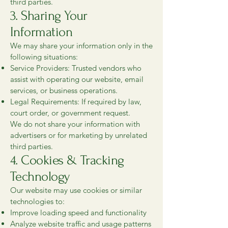
third parties.
3. Sharing Your
Information
We may share your information only in the
following situations:
Service Providers: Trusted vendors who
assist with operating our website, email
services, or business operations.
Legal Requirements: If required by law,
court order, or government request.
We do not share your information with
advertisers or for marketing by unrelated
third parties.
4. Cookies & Tracking
Technology
Our website may use cookies or similar
technologies to:
Improve loading speed and functionality
Analyze website traffic and usage patterns