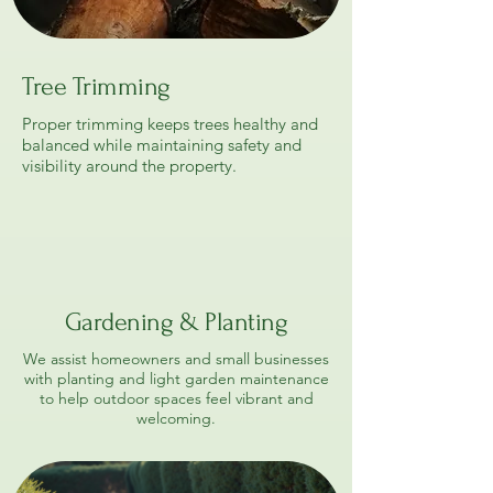
Tree Trimming
Proper trimming keeps trees healthy and
balanced while maintaining safety and
visibility around the property.
Gardening & Planting
We assist homeowners and small businesses
with planting and light garden maintenance
to help outdoor spaces feel vibrant and
welcoming.