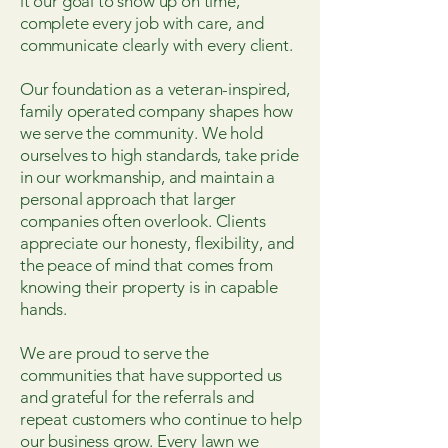
it our goal to show up on time,
complete every job with care, and
communicate clearly with every client.
Our foundation as a veteran-inspired,
family operated company shapes how
we serve the community. We hold
ourselves to high standards, take pride
in our workmanship, and maintain a
personal approach that larger
companies often overlook. Clients
appreciate our honesty, flexibility, and
the peace of mind that comes from
knowing their property is in capable
hands.
We are proud to serve the
communities that have supported us
and grateful for the referrals and
repeat customers who continue to help
our business grow. Every lawn we