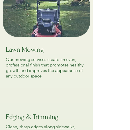
Lawn Mowing
Our mowing services create an even,
professional finish that promotes healthy
growth and improves the appearance of
any outdoor space.
Edging & Trimming
Clean, sharp edges along sidewalks,