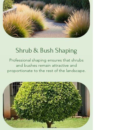
Shrub & Bush Shaping
Professional shaping ensures that shrubs
and bushes remain attractive and
proportionate to the rest of the landscape.