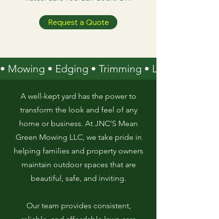
Request a Quote
• Mowing • Edging • Trimming • Leaf Removal 
A well-kept yard has the power to
transform the look and feel of any
home or business. At JNC’S Mean
Green Mowing LLC, we take pride in
helping families and property owners
maintain outdoor spaces that are
beautiful, safe, and inviting.
Our team provides consistent,