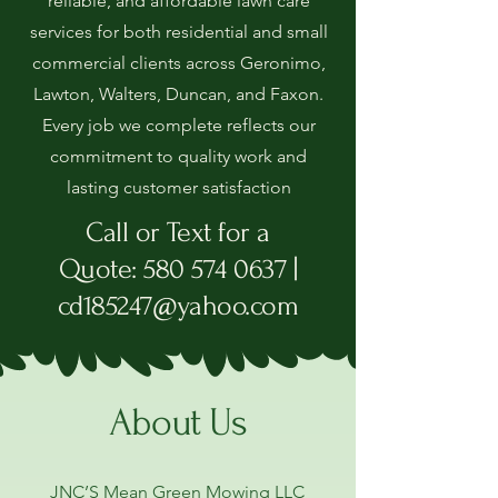
reliable, and affordable lawn care
services for both residential and small
commercial clients across Geronimo,
Lawton, Walters, Duncan, and Faxon.
Every job we complete reflects our
commitment to quality work and
lasting customer satisfaction
Call or Text for a
Quote
:
580 574 0637
|
cd185247@yahoo.com
About Us
JNC’S Mean Green Mowing LLC