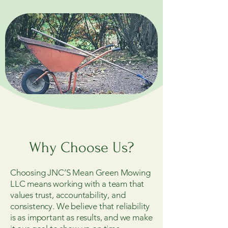
Why Choose Us?
Choosing JNC’S Mean Green Mowing
LLC means working with a team that
values trust, accountability, and
consistency. We believe that reliability
is as important as results, and we make