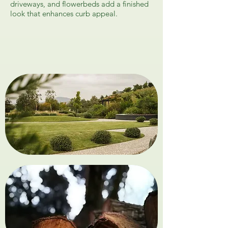
driveways, and flowerbeds add a finished
look that enhances curb appeal.