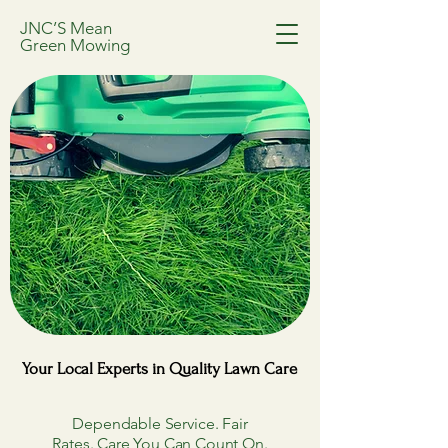
JNC’S Mean
Green Mowing
Your Local Experts in Quality Lawn Care
Your Local Experts in Quality Lawn Care
Dependable Service. Fair
Rates. Care You Can Count On.