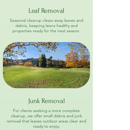
Leaf Removal
Seasonal cleanup clears away leaves and
debris, keeping lawns healthy and
properties ready for the next season.
Junk Removal
For clients seeking a more complete
cleanup, we offer small debris and junk
removal that leaves outdoor areas clear and
ready to enjoy.