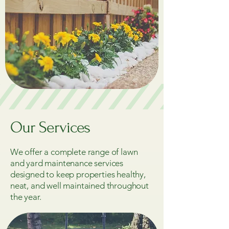
Our Services
We offer a complete range of lawn
and yard maintenance services
designed to keep properties healthy,
neat, and well maintained throughout
the year.