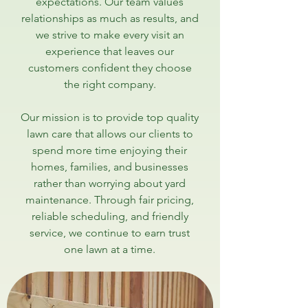
expectations. Our team values
relationships as much as results, and
we strive to make every visit an
experience that leaves our
customers confident they choose
the right company.
Our mission is to provide top quality
lawn care that allows our clients to
spend more time enjoying their
homes, families, and businesses
rather than worrying about yard
maintenance. Through fair pricing,
reliable scheduling, and friendly
service, we continue to earn trust
one lawn at a time.