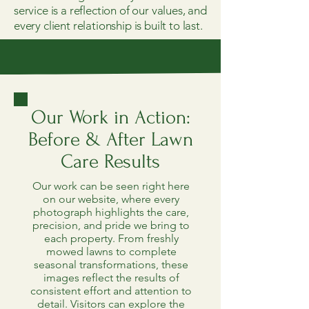
service is a reflection of our values, and
every client relationship is built to last.
Our Work in Action:
Before & After Lawn
Care Results
Our work can be seen right here
on our website, where every
photograph highlights the care,
precision, and pride we bring to
each property. From freshly
mowed lawns to complete
seasonal transformations, these
images reflect the results of
consistent effort and attention to
detail. Visitors can explore the