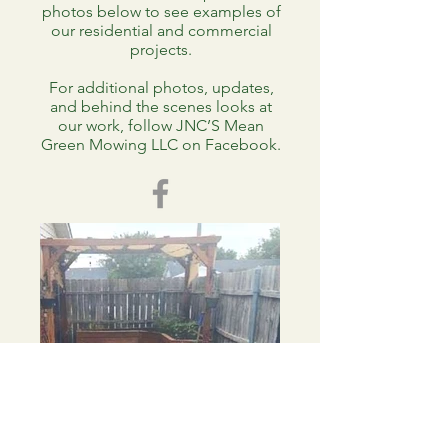
photos below to see examples of
our residential and commercial
projects.
For additional photos, updates,
and behind the scenes looks at
our work, follow JNC’S Mean
Green Mowing LLC on Facebook.