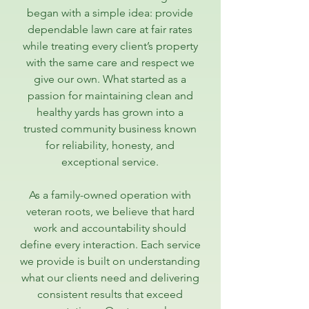
began with a simple idea: provide
dependable lawn care at fair rates
while treating every client’s property
with the same care and respect we
give our own. What started as a
passion for maintaining clean and
healthy yards has grown into a
trusted community business known
for reliability, honesty, and
exceptional service.
As a family-owned operation with
veteran roots, we believe that hard
work and accountability should
define every interaction. Each service
we provide is built on understanding
what our clients need and delivering
consistent results that exceed